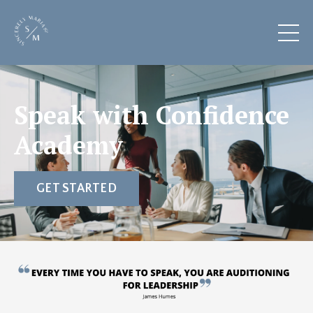
Speak with Confidence
Academy
GET STARTED