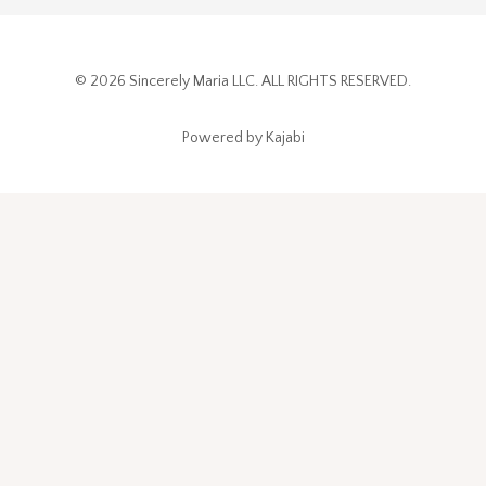
© 2026 Sincerely Maria LLC. ALL RIGHTS RESERVED.
Powered by Kajabi