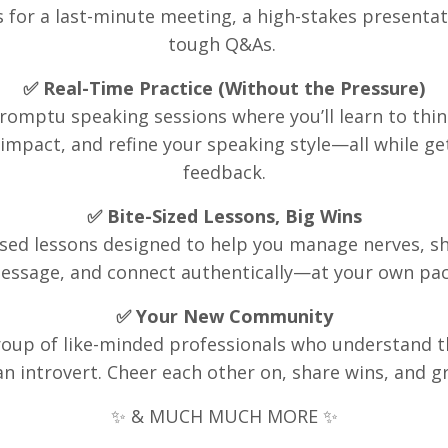
s for a last-minute meeting, a high-stakes presentat
tough Q&As.
✅ Real-Time Practice (Without the Pressure)
omptu speaking sessions where you’ll learn to thin
impact, and refine your speaking style—all while ge
feedback
.
✅ Bite-Sized Lessons, Big Wins
used lessons designed to help you manage nerves, s
essage, and connect authentically—at your own pac
✅ Your New Community
group of like-minded professionals who understand t
an introvert. Cheer each other on, share wins, and g
✨ & MUCH MUCH MORE ✨