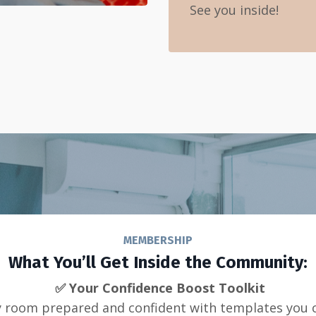
See you inside!
MEMBERSHIP
What You’ll Get Inside the Community:
✅ Your Confidence Boost Toolkit
y room prepared and confident with templates you 