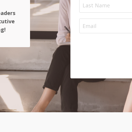
eaders
cutive
ng!