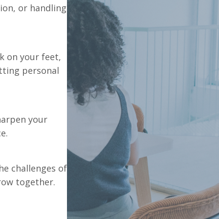
ion, or handling
k on your feet,
tting personal
harpen your
e.
he challenges of
row together.