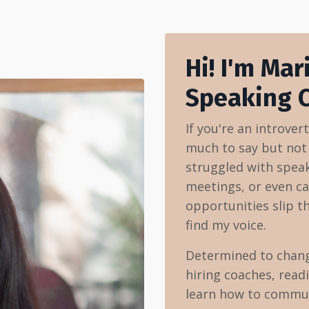
Hi! I'm Mar
Speaking 
If you're an introver
much to say but not t
struggled with speak
meetings, or even ca
opportunities slip t
find my voice.
Determined to change
hiring coaches, read
learn how to communi