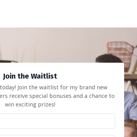
Join the Waitlist
today! Join the waitlist for my brand new
ers receive special bonuses and a chance to
win exciting prizes!