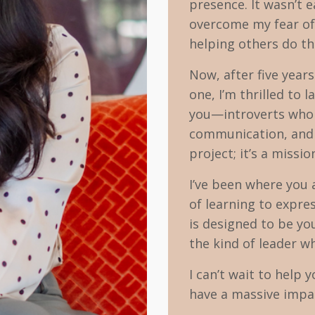
presence. It wasn’t e
overcome my fear of 
helping others do t
Now, after five year
one, I’m thrilled to
you—introverts who w
communication, and l
project; it’s a missi
I’ve been where you 
of learning to expre
is designed to be yo
the kind of leader 
I can’t wait to help 
have a massive impac