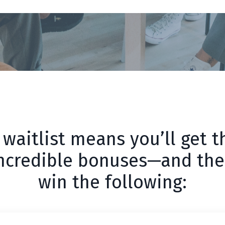
 waitlist means you’ll get th
incredible bonuses—and the
win the following: