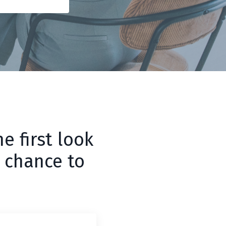
e first look
 chance to