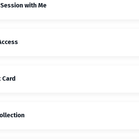
 Session with Me
Access
 Card
ollection