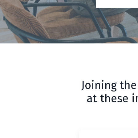
Joining the
at these 