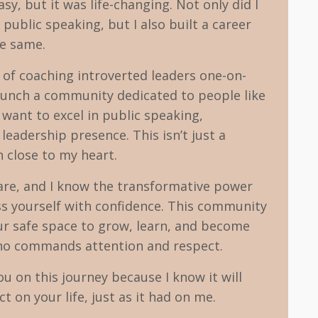
asy, but it was life-changing. Not only did I
public speaking, but I also built a career
he same.
s of coaching introverted leaders one-on-
 launch a community dedicated to people like
ant to excel in public speaking,
eadership presence. This isn’t just a
on close to my heart.
are, and I know the transformative power
ss yourself with confidence. This community
ur safe space to grow, learn, and become
who commands attention and respect.
you on this journey because I know it will
t on your life, just as it had on me.