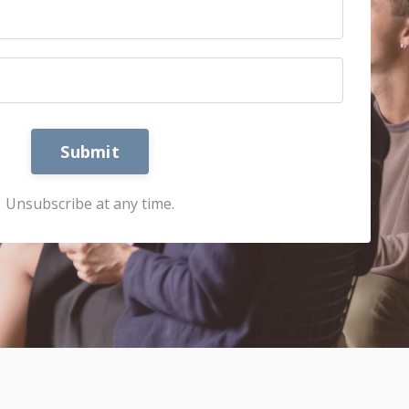
Submit
Unsubscribe at any time.