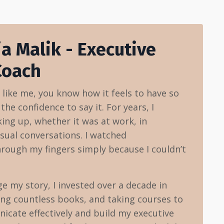
ia Malik - Executive
Coach
t like me, you know how it feels to have so
he confidence to say it. For years, I
ing up, whether it was at work, in
sual conversations. I watched
hrough my fingers simply because I couldn’t
 my story, I invested over a decade in
ing countless books, and taking courses to
cate effectively and build my executive