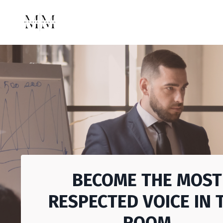
BECOME THE MOST
RESPECTED VOICE IN 