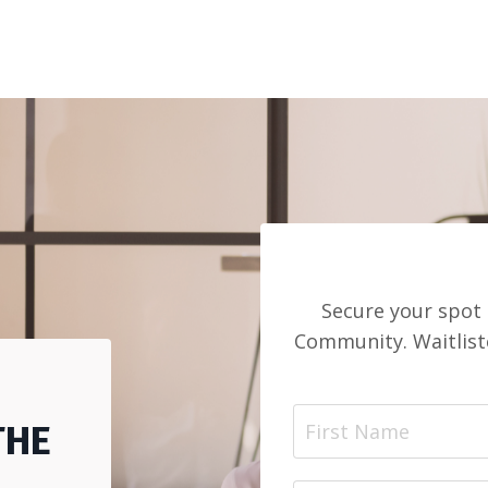
Secure your spot 
Community. Waitlist
THE