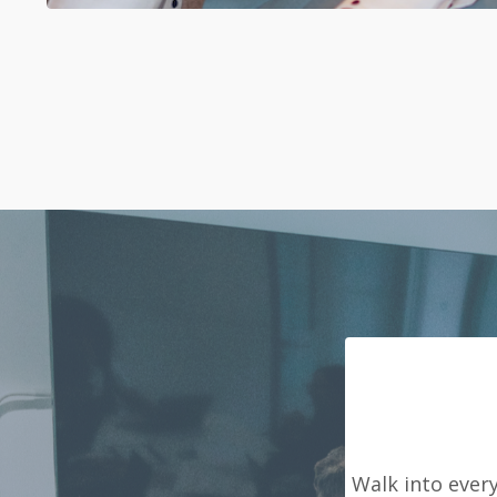
Walk into ever