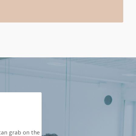
can grab on the