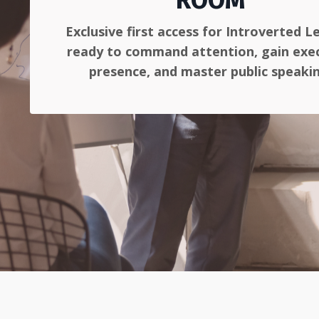
ROOM
Exclusive first access for Introverted L
ready to command attention, gain exe
presence, and master public speaki