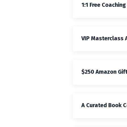
1:1 Free Coaching
VIP Masterclass 
$250 Amazon Gift
A Curated Book C