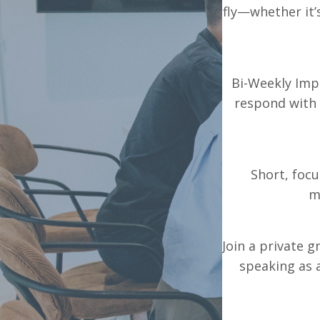
fly—whether it’
Bi-Weekly Impr
respond with 
Short, foc
m
Join a private 
speaking as 